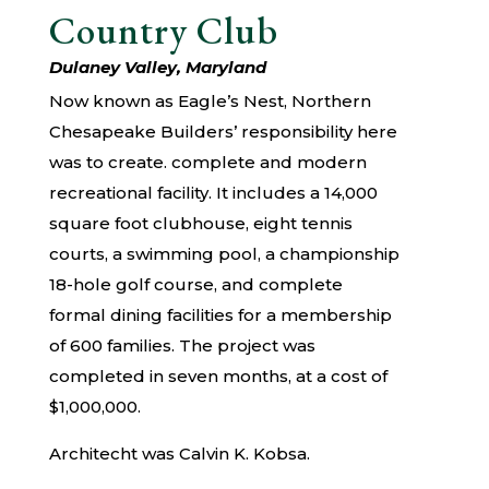
Country Club
Dulaney Valley, Maryland
Now known as Eagle’s Nest, Northern
Chesapeake Builders’ responsibility here
was to create. complete and modern
recreational facility. It includes a 14,000
square foot clubhouse, eight tennis
courts, a swimming pool, a championship
18-hole golf course, and complete
formal dining facilities for a membership
of 600 families. The project was
completed in seven months, at a cost of
$1,000,000.
Architecht was Calvin K. Kobsa.