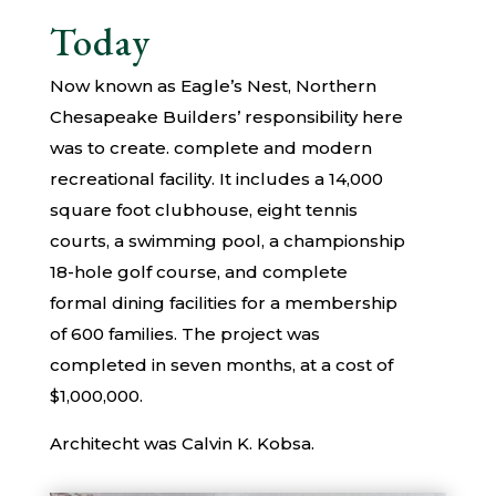
Today
Now known as Eagle’s Nest, Northern
Chesapeake Builders’ responsibility here
was to create. complete and modern
recreational facility. It includes a 14,000
square foot clubhouse, eight tennis
courts, a swimming pool, a championship
18-hole golf course, and complete
formal dining facilities for a membership
of 600 families. The project was
completed in seven months, at a cost of
$1,000,000.
Architecht was Calvin K. Kobsa.