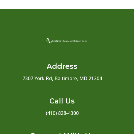
Address
7307 York Rd, Baltimore, MD 21204
Call Us
(410) 828-4300