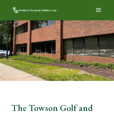
The Towson Golf and