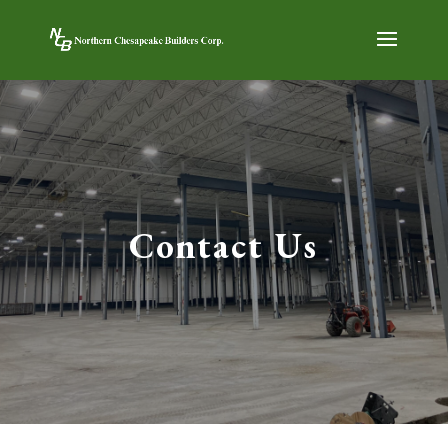
Contact Us