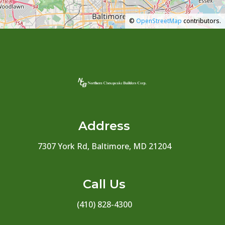
©
OpenStreetMap
contributors.
Address
7307 York Rd, Baltimore, MD 21204
Call Us
(410) 828-4300