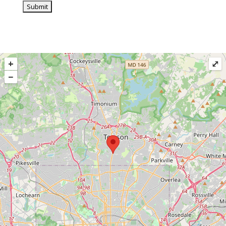
+
⤢
−