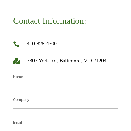
Contact Information:
410-828-4300

7307 York Rd, Baltimore, MD 21204

Name
Company
Email