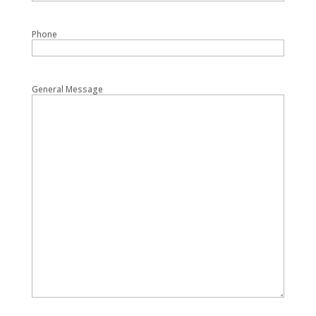
Phone
General Message