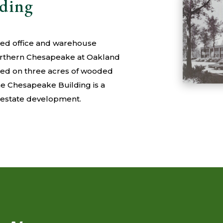
lding
nted office and warehouse
orthern Chesapeake at Oakland
ated on three acres of wooded
the Chesapeake Building is a
l estate development.