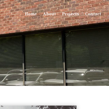
Home
About
Projects
Contact