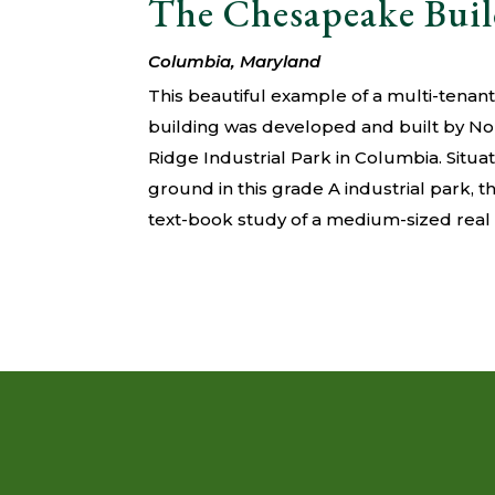
The Chesapeake Bui
Columbia, Maryland
This beautiful example of a multi-tena
building was developed and built by N
Ridge Industrial Park in Columbia. Situ
ground in this grade A industrial park, 
text-book study of a medium-sized rea