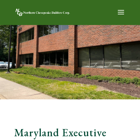
Maryland Executive