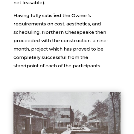
net leasable).
Having fully satisfied the Owner’s
requirements on cost, aesthetics, and
scheduling, Northern Chesapeake then
proceeded with the construction: a nine-
month, project which has proved to be
completely successful from the
standpoint of each of the participants.