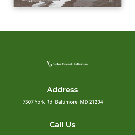
Address
7307 York Rd, Baltimore, MD 21204
Call Us