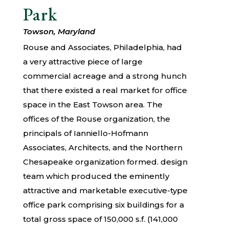
Park
Towson, Maryland
Rouse and Associates, Philadelphia, had
a very attractive piece of large
commercial acreage and a strong hunch
that there existed a real market for office
space in the East Towson area. The
offices of the Rouse organization, the
principals of Ianniello-Hofmann
Associates, Architects, and the Northern
Chesapeake organization formed. design
team which produced the eminently
attractive and marketable executive-type
office park comprising six buildings for a
total gross space of 150,000 s.f. (141,000